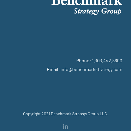
Phone:
1.303.442.8600
Email:
info@benchmarkstrategy.com
Copyright 2021 Benchmark Strategy Group LLC.
LinkedIn