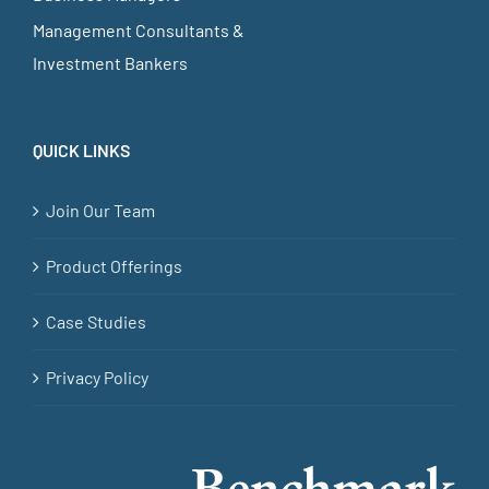
Management Consultants &
Investment Bankers
QUICK LINKS
Join Our Team
Product Offerings
Case Studies
Privacy Policy