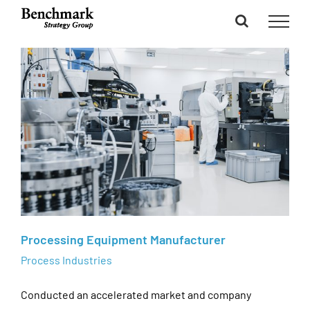
Skip
to
content
Processing Equipment Manufacturer
Process Industries
Conducted an accelerated market and company