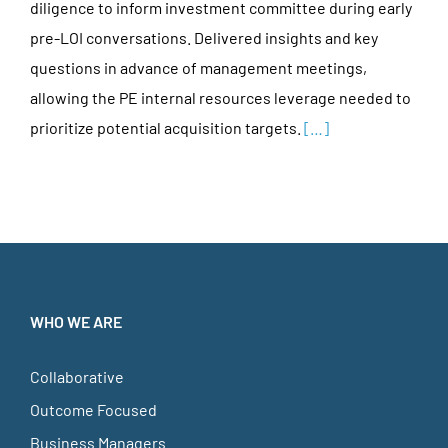
diligence to inform investment committee during early
pre-LOI conversations. Delivered insights and key
questions in advance of management meetings,
allowing the PE internal resources leverage needed to
prioritize potential acquisition targets.
[…]
WHO WE ARE
Collaborative
Outcome Focused
Business Managers