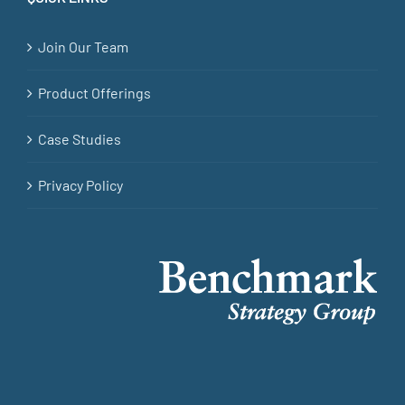
Join Our Team
Product Offerings
Case Studies
Privacy Policy