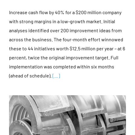
Increase cash flow by 40% for a $200 million company
with strong margins in a low-growth market. Initial
analyses identified over 200 improvement ideas from
across the business. The four-month effort winnowed
these to 44 initiatives worth $12.5 million per year – at 6
percent, twice the original improvement target. Full
implementation was completed within six months
(ahead of schedule).
[…]