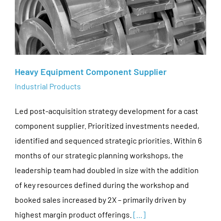
Heavy Equipment Component Supplier
Industrial Products
Led post-acquisition strategy development for a cast
component supplier. Prioritized investments needed,
identified and sequenced strategic priorities. Within 6
months of our strategic planning workshops, the
leadership team had doubled in size with the addition
of key resources defined during the workshop and
booked sales increased by 2X – primarily driven by
highest margin product offerings.
[…]