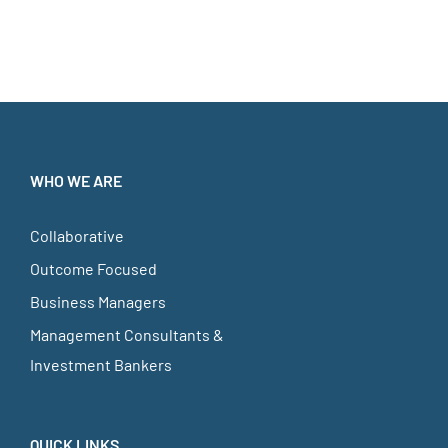
WHO WE ARE
Collaborative
Outcome Focused
Business Managers
Management Consultants &
Investment Bankers
QUICK LINKS