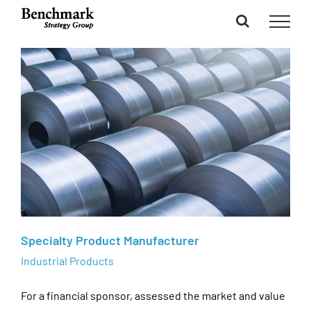
Skip
to
content
Specialty Product Manufacturer
Industrial Products
For a financial sponsor, assessed the market and value