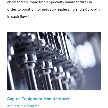
chain forces impacting a specialty manufacturer in
order to position for industry leadership and 2X growth
in cash flow.
[…]
Capital Equipment Manufacturer
Industrial Products